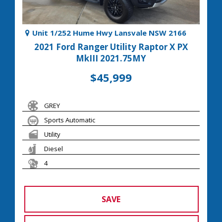
Unit 1/252 Hume Hwy Lansvale NSW 2166
2021 Ford Ranger Utility Raptor X PX
MkIII 2021.75MY
$45,999
GREY
Sports Automatic
Utility
Diesel
4
SAVE