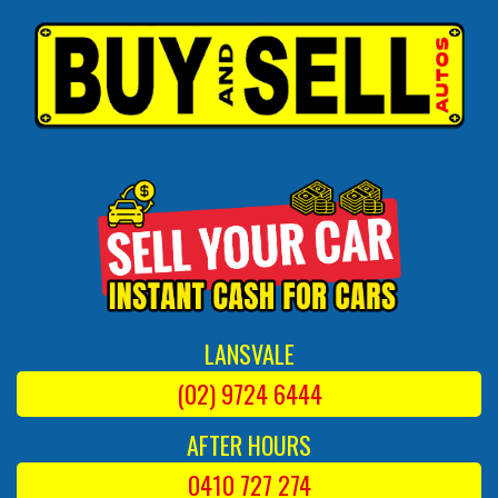
LANSVALE
(02) 9724 6444
AFTER HOURS
0410 727 274