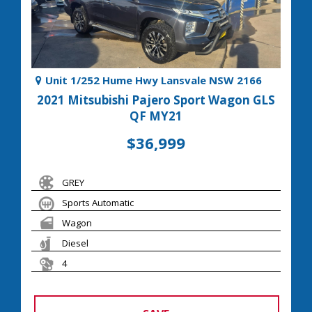
Unit 1/252 Hume Hwy Lansvale NSW 2166
2021 Mitsubishi Pajero Sport Wagon GLS
QF MY21
$36,999
GREY
Sports Automatic
Wagon
Diesel
4