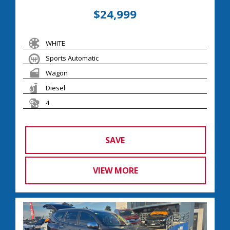
$24,999
WHITE
Sports Automatic
Wagon
Diesel
4
SAVE
VIEW MORE