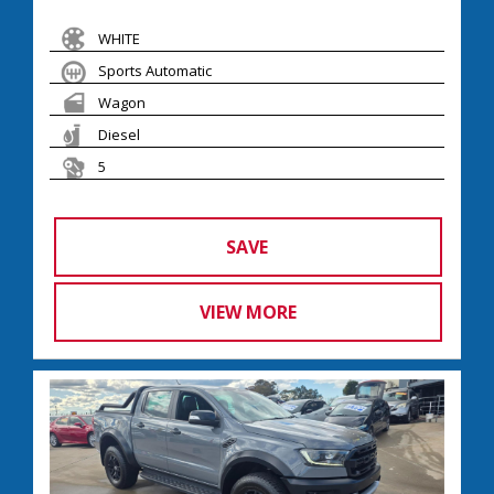
WHITE
Sports Automatic
Wagon
Diesel
5
SAVE
VIEW MORE