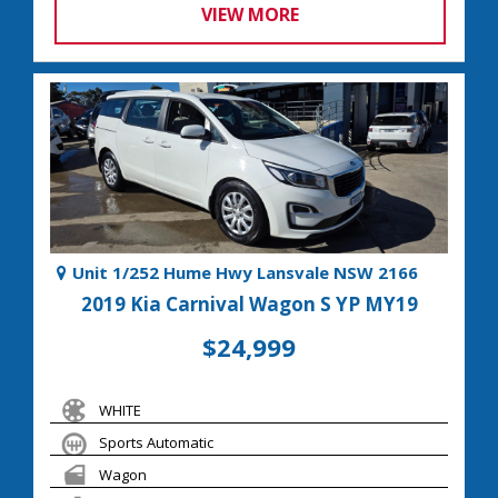
VIEW MORE
Unit 1/252 Hume Hwy Lansvale NSW 2166
2019 Kia Carnival Wagon S YP MY19
$24,999
WHITE
Sports Automatic
Wagon