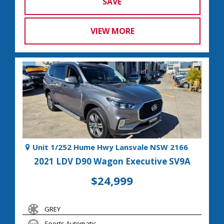
SAVE
VIEW MORE
Unit 1/252 Hume Hwy Lansvale NSW 2166
2021 LDV D90 Wagon Executive SV9A
$24,999
GREY
Sports Automatic