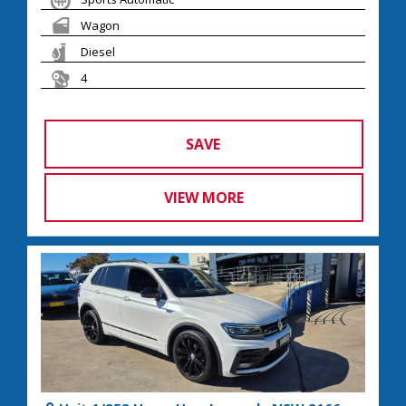
Wagon
Diesel
4
SAVE
VIEW MORE