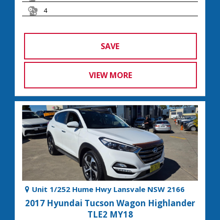
4
SAVE
VIEW MORE
Unit 1/252 Hume Hwy Lansvale NSW 2166
2017 Hyundai Tucson Wagon Highlander
TLE2 MY18