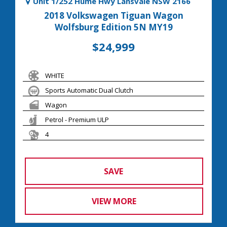
Unit 1/252 Hume Hwy Lansvale NSW 2166
2018 Volkswagen Tiguan Wagon
Wolfsburg Edition 5N MY19
$24,999
WHITE
Sports Automatic Dual Clutch
Wagon
Petrol - Premium ULP
4
SAVE
VIEW MORE