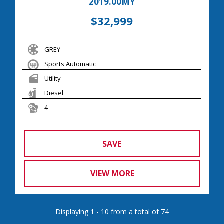
2019.00MY
$32,999
GREY
Sports Automatic
Utility
Diesel
4
SAVE
VIEW MORE
Displaying 1 - 10 from a total of 74