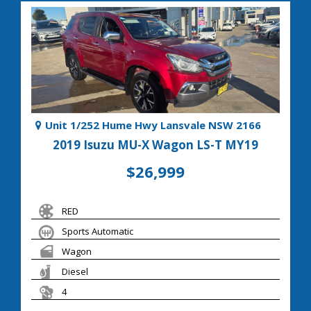
Unit 1/252 Hume Hwy Lansvale NSW 2166
2019 Isuzu MU-X Wagon LS-T MY19
$26,999
RED
Sports Automatic
Wagon
Diesel
4