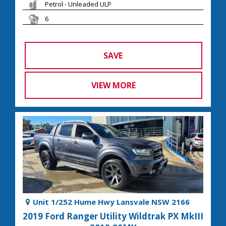
Petrol - Unleaded ULP
6
SAVE
VIEW MORE
Unit 1/252 Hume Hwy Lansvale NSW 2166
2019 Ford Ranger Utility Wildtrak PX MkIII