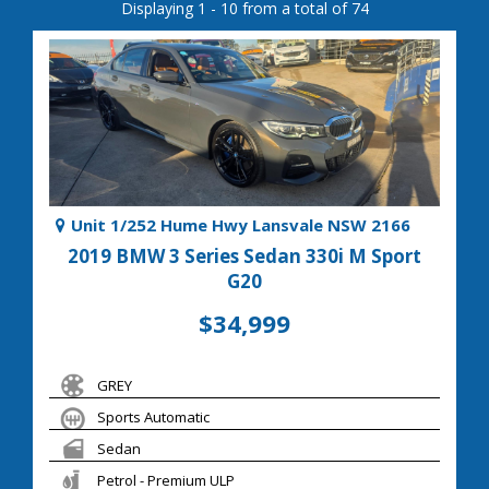
Displaying 1 - 10 from a total of 74
Unit 1/252 Hume Hwy Lansvale NSW 2166
2019 BMW 3 Series Sedan 330i M Sport
G20
$34,999
GREY
Sports Automatic
Sedan
Petrol - Premium ULP