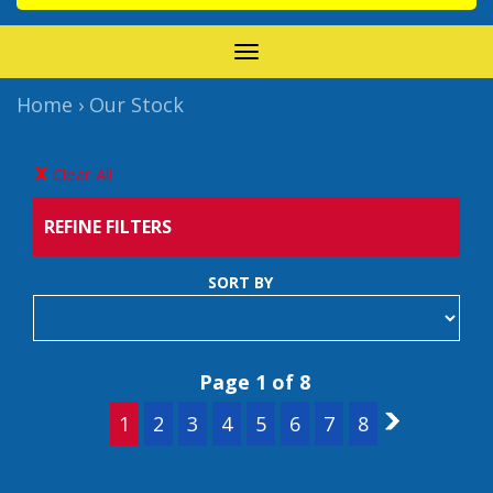
TOGGLE
NAVIGATION
Home
›
Our Stock
Clear All
REFINE FILTERS
SORT BY
Page 1 of 8
1
2
3
4
5
6
7
8
2