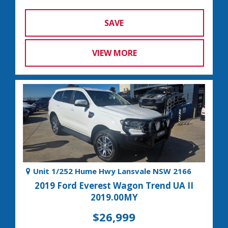
SAVE
VIEW MORE
Unit 1/252 Hume Hwy Lansvale NSW 2166
2019 Ford Everest Wagon Trend UA II
2019.00MY
$26,999