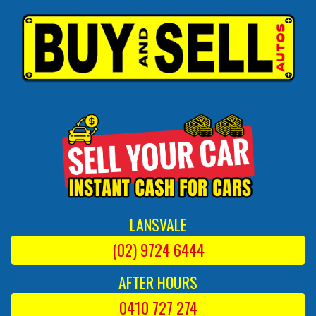
LANSVALE
(02) 9724 6444
AFTER HOURS
0410 727 274