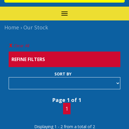
TOGGLE
NAVIGATION
Home
›
Our Stock
Clear All
REFINE FILTERS
SORT BY
Page 1 of 1
1
Displaying 1 - 2 from a total of 2