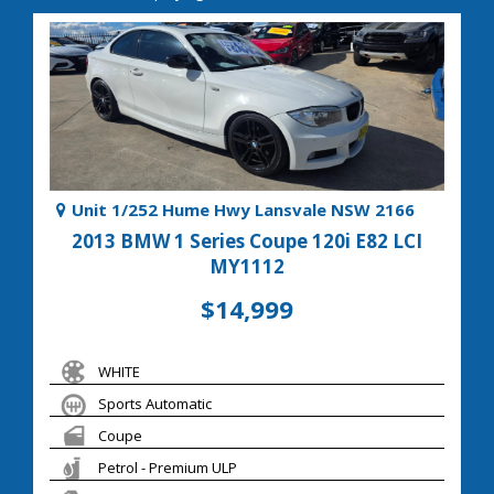
Unit 1/252 Hume Hwy Lansvale NSW 2166
2013 BMW 1 Series Coupe 120i E82 LCI
MY1112
$14,999
WHITE
Sports Automatic
Coupe
Petrol - Premium ULP