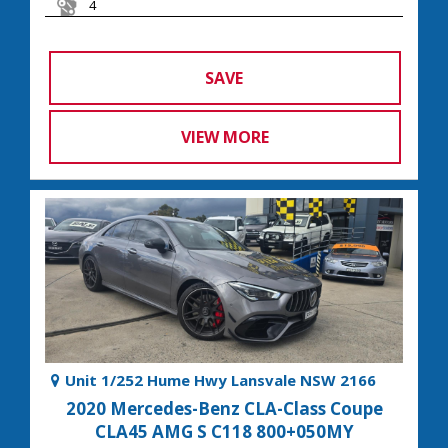
4
SAVE
VIEW MORE
Unit 1/252 Hume Hwy Lansvale NSW 2166
2020 Mercedes-Benz CLA-Class Coupe
CLA45 AMG S C118 800+050MY