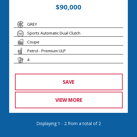
$90,000
GREY
Sports Automatic Dual Clutch
Coupe
Petrol - Premium ULP
4
SAVE
VIEW MORE
Displaying 1 - 2 from a total of 2