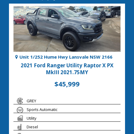
Unit 1/252 Hume Hwy Lansvale NSW 2166
2021 Ford Ranger Utility Raptor X PX
MkIII 2021.75MY
$45,999
GREY
Sports Automatic
Utility
Diesel