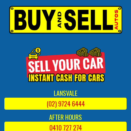
LANSVALE
(02) 9724 6444
AFTER HOURS
0410 727 274