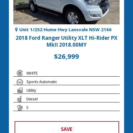
Unit 1/252 Hume Hwy Lansvale NSW 2166
2018 Ford Ranger Utility XLT Hi-Rider PX
MkII 2018.00MY
$26,999
WHITE
Sports Automatic
Utility
Diesel
5
SAVE