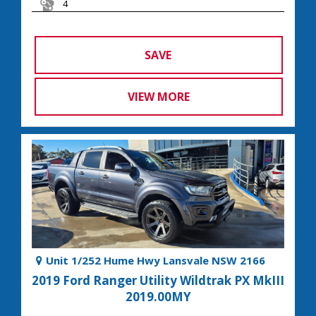
4
SAVE
VIEW MORE
Unit 1/252 Hume Hwy Lansvale NSW 2166
2019 Ford Ranger Utility Wildtrak PX MkIII
2019.00MY