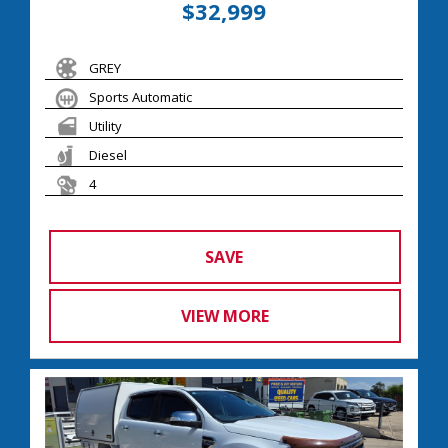
$32,999
GREY
Sports Automatic
Utility
Diesel
4
SAVE
VIEW MORE