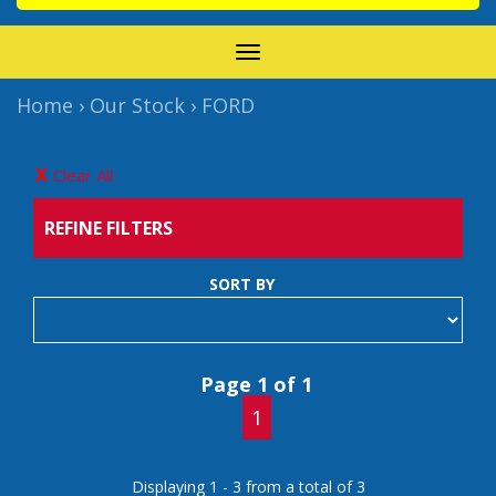
TOGGLE
NAVIGATION
Home
›
Our Stock
›
FORD
Clear All
REFINE FILTERS
SORT BY
Page 1 of 1
1
Displaying 1 - 3 from a total of 3