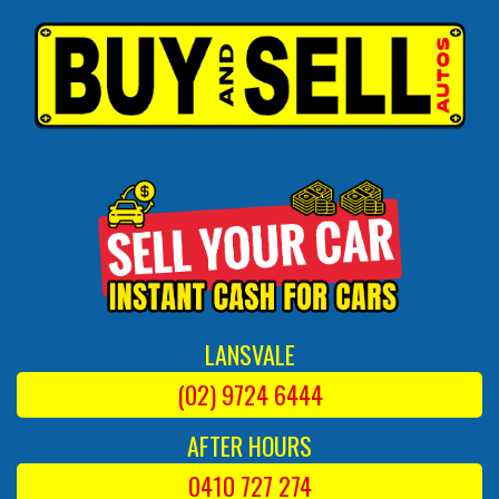
LANSVALE
(02) 9724 6444
AFTER HOURS
0410 727 274