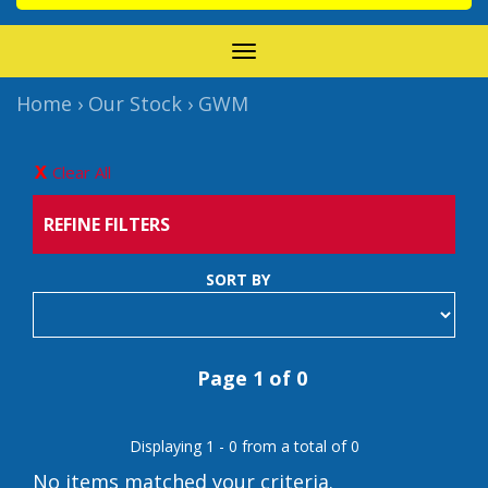
TOGGLE
NAVIGATION
Home
›
Our Stock
›
GWM
Clear All
REFINE FILTERS
SORT BY
Page 1 of 0
Displaying 1 - 0 from a total of 0
No items matched your criteria.