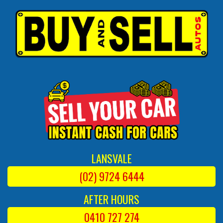
LANSVALE
(02) 9724 6444
AFTER HOURS
0410 727 274