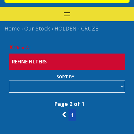
TOGGLE
NAVIGATION
Home
›
Our Stock
›
HOLDEN
›
CRUZE
Clear All
REFINE FILTERS
SORT BY
Page 2 of 1
1
1