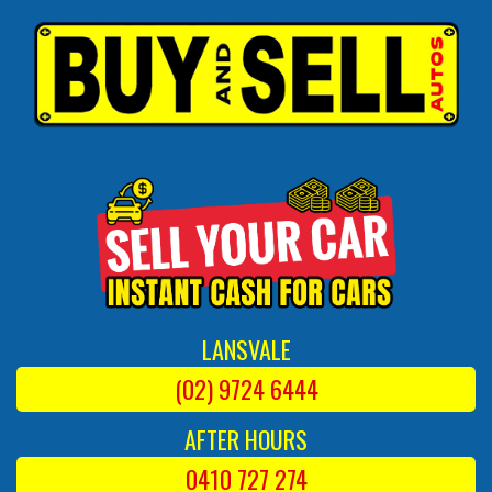
LANSVALE
(02) 9724 6444
AFTER HOURS
0410 727 274