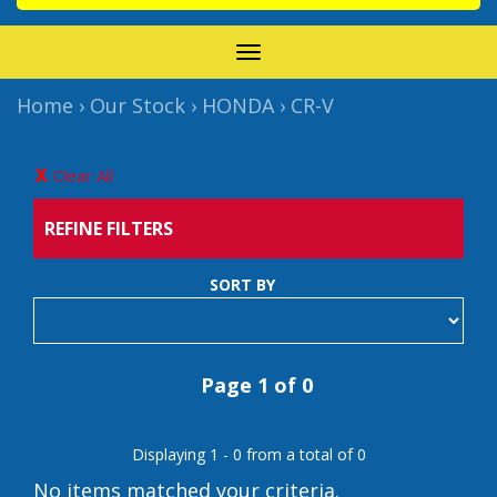
TOGGLE
NAVIGATION
Home
›
Our Stock
›
HONDA
›
CR-V
Clear All
REFINE FILTERS
SORT BY
Page 1 of 0
Displaying 1 - 0 from a total of 0
No items matched your criteria.