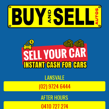
LANSVALE
(02) 9724 6444
AFTER HOURS
0410 727 274