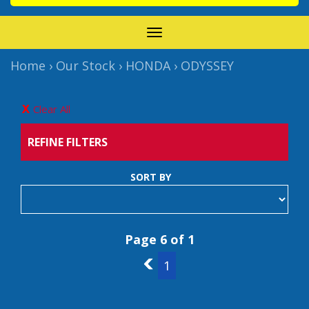
TOGGLE
NAVIGATION
Home
›
Our Stock
›
HONDA
›
ODYSSEY
Clear All
REFINE FILTERS
SORT BY
Page 6 of 1
5
1