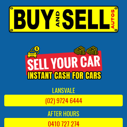
LANSVALE
(02) 9724 6444
AFTER HOURS
0410 727 274