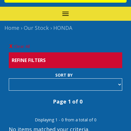
TOGGLE
NAVIGATION
Home
›
Our Stock
›
HONDA
Clear All
REFINE FILTERS
SORT BY
Page 1 of 0
Displaying 1 - 0 from a total of 0
No items matched your criteria.