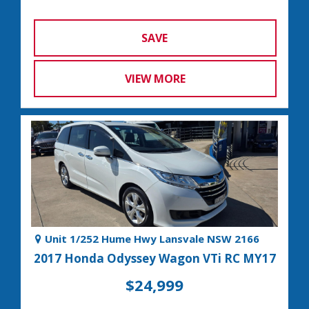
SAVE
VIEW MORE
Unit 1/252 Hume Hwy Lansvale NSW 2166
2017 Honda Odyssey Wagon VTi RC MY17
$24,999