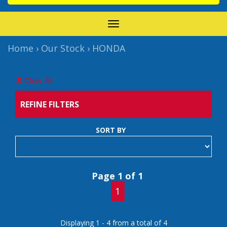
TOGGLE
NAVIGATION
Home
›
Our Stock
›
HONDA
Clear All
REFINE FILTERS
SORT BY
Page 1 of 1
1
Displaying 1 - 4 from a total of 4