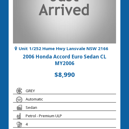
Unit 1/252 Hume Hwy Lansvale NSW 2166
2006 Honda Accord Euro Sedan CL
MY2006
$8,990
GREY
Automatic
Sedan
Petrol - Premium ULP
4