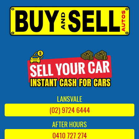
LANSVALE
(02) 9724 6444
AFTER HOURS
0410 727 274