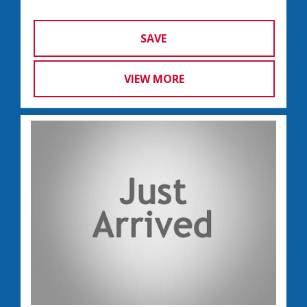
SAVE
VIEW MORE