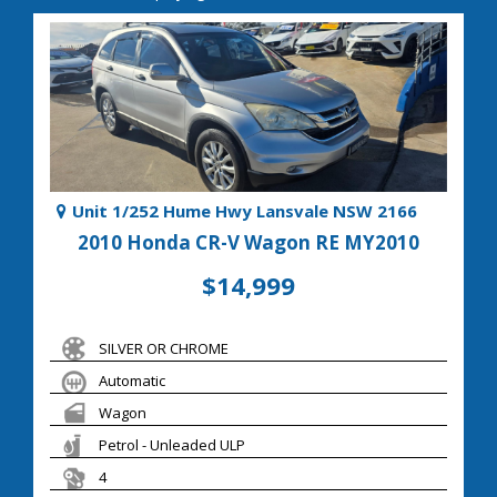
Unit 1/252 Hume Hwy Lansvale NSW 2166
2010 Honda CR-V Wagon RE MY2010
$14,999
SILVER OR CHROME
Automatic
Wagon
Petrol - Unleaded ULP
4