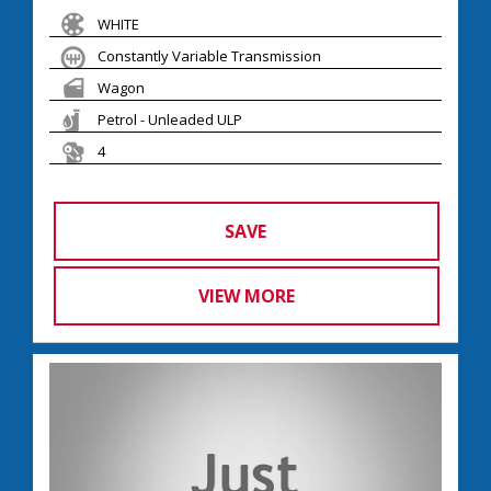
WHITE
Constantly Variable Transmission
Wagon
Petrol - Unleaded ULP
4
SAVE
VIEW MORE