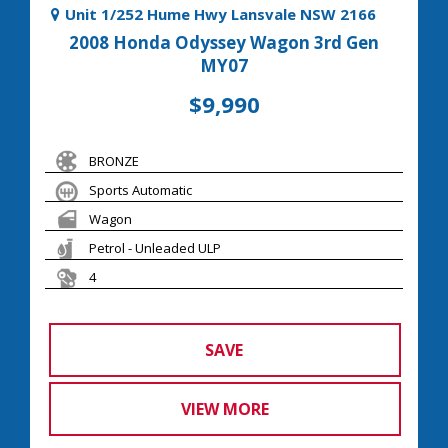
Unit 1/252 Hume Hwy Lansvale NSW 2166
2008 Honda Odyssey Wagon 3rd Gen
MY07
$9,990
BRONZE
Sports Automatic
Wagon
Petrol - Unleaded ULP
4
SAVE
VIEW MORE