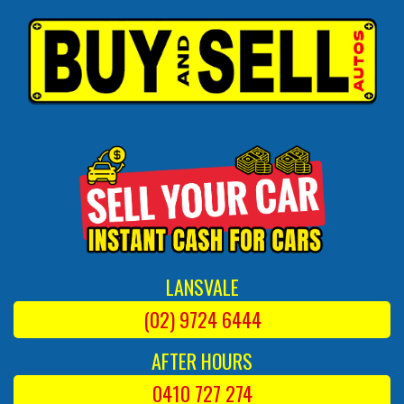
LANSVALE
(02) 9724 6444
AFTER HOURS
0410 727 274