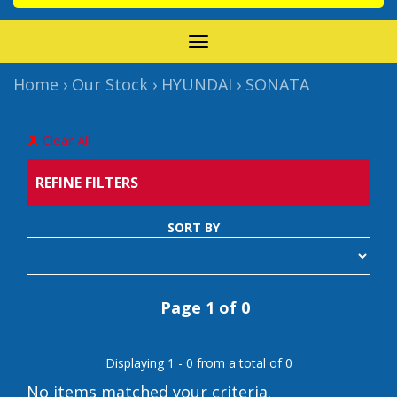
TOGGLE
NAVIGATION
Home
›
Our Stock
›
HYUNDAI
›
SONATA
Clear All
REFINE FILTERS
SORT BY
Page 1 of 0
Displaying 1 - 0 from a total of 0
No items matched your criteria.