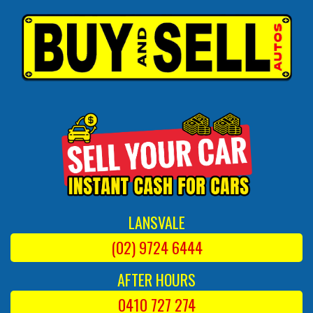
LANSVALE
(02) 9724 6444
AFTER HOURS
0410 727 274