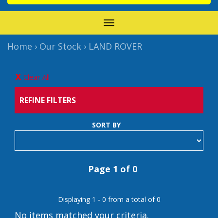
TOGGLE
NAVIGATION
Home
›
Our Stock
›
LAND ROVER
Clear All
REFINE FILTERS
SORT BY
Page 1 of 0
Displaying 1 - 0 from a total of 0
No items matched your criteria.