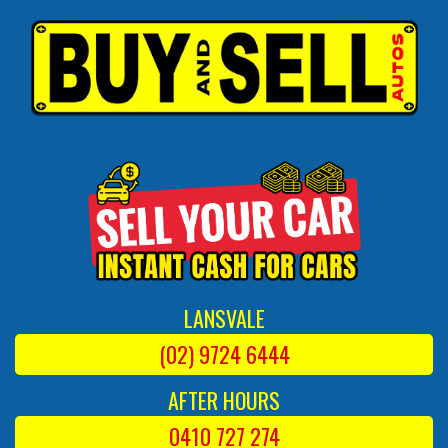
LANSVALE
(02) 9724 6444
AFTER HOURS
0410 727 274