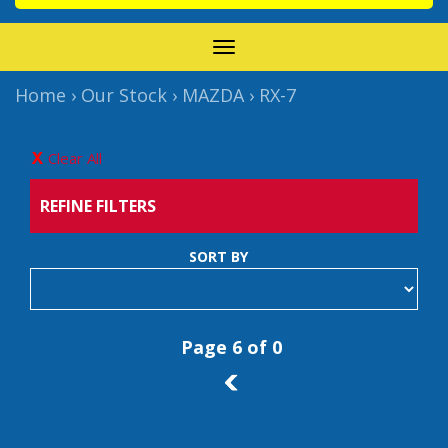
TOGGLE
NAVIGATION
Home
›
Our Stock
›
MAZDA
›
RX-7
Clear All
REFINE FILTERS
SORT BY
Page 6 of 0
5