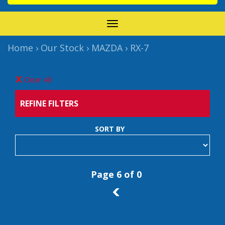
TOGGLE
NAVIGATION
Home
›
Our Stock
›
MAZDA
›
RX-7
Clear All
REFINE FILTERS
SORT BY
Page 6 of 0
5