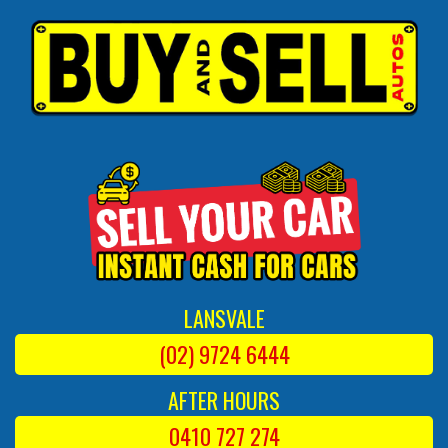
LANSVALE
(02) 9724 6444
AFTER HOURS
0410 727 274