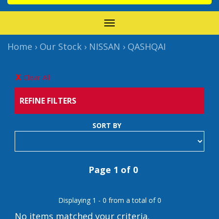
TOGGLE
NAVIGATION
Home
›
Our Stock
›
NISSAN
›
QASHQAI
Clear All
REFINE FILTERS
SORT BY
Page 1 of 0
Displaying 1 - 0 from a total of 0
No items matched your criteria.