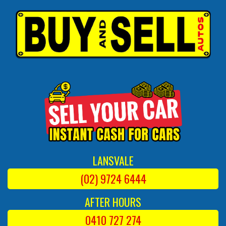
LANSVALE
(02) 9724 6444
AFTER HOURS
0410 727 274