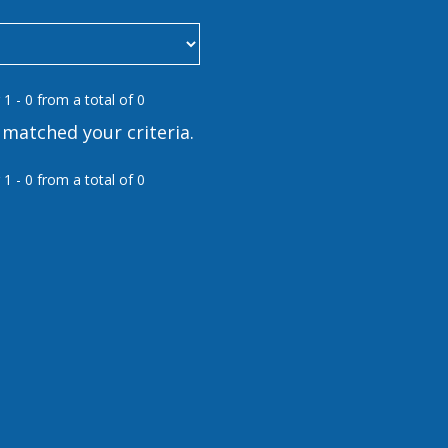
 1 - 0 from a total of 0
matched your criteria.
 1 - 0 from a total of 0