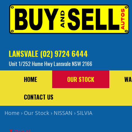
LANSVALE
(02) 9724 6444
Unit 1/252 Hume Hwy Lansvale NSW 2166
HOME
OUR STOCK
WA
CONTACT US
Home
›
Our Stock
›
NISSAN
›
SILVIA
Clear All