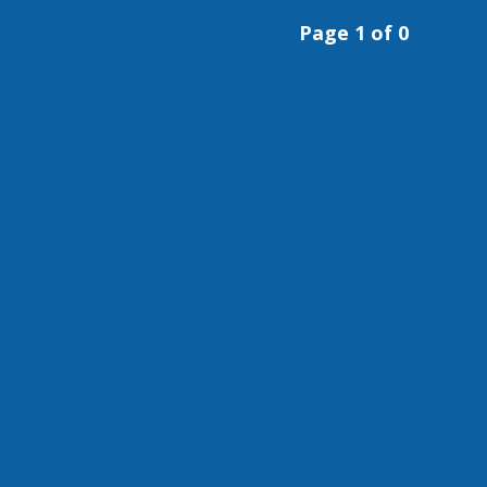
Page 1 of 0