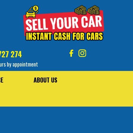
727 274
urs by appointment
CE
ABOUT US