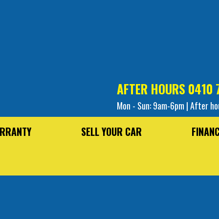
AFTER HOURS
0410 
Mon - Sun: 9am-6pm | After ho
RRANTY
SELL YOUR CAR
FINAN