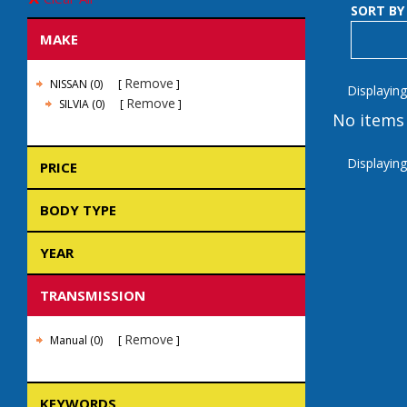
SORT BY
MAKE
Remove
NISSAN (0)
Displaying
Remove
SILVIA (0)
No items 
Displaying
PRICE
BODY TYPE
YEAR
TRANSMISSION
Remove
Manual (0)
KEYWORDS