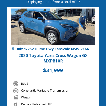
Displaying 1 - 10 from a total of 17
Unit 1/252 Hume Hwy Lansvale NSW 2166
2020 Toyota Yaris Cross Wagon GX
MXPB10R
$31,999
BLUE
Constantly Variable Transmission
Wagon
Petrol - Unleaded ULP