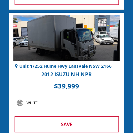
Unit 1/252 Hume Hwy Lansvale NSW 2166
2012 ISUZU NH NPR
$39,999
WHITE
SAVE