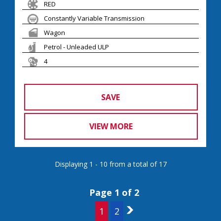
RED
Constantly Variable Transmission
Wagon
Petrol - Unleaded ULP
4
SAVE
VIEW MORE
Displaying 1 - 10 from a total of 17
Page 1 of 2
1
2
2