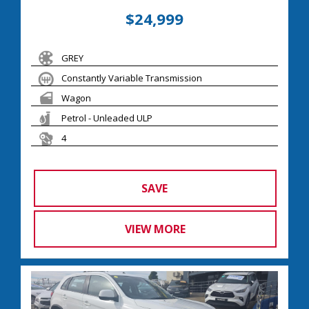
$24,999
GREY
Constantly Variable Transmission
Wagon
Petrol - Unleaded ULP
4
SAVE
VIEW MORE