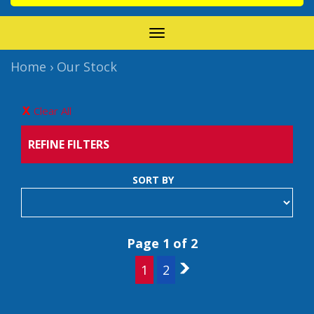
TOGGLE
NAVIGATION
Home
›
Our Stock
Clear All
REFINE FILTERS
SORT BY
Page 1 of 2
1
2
2