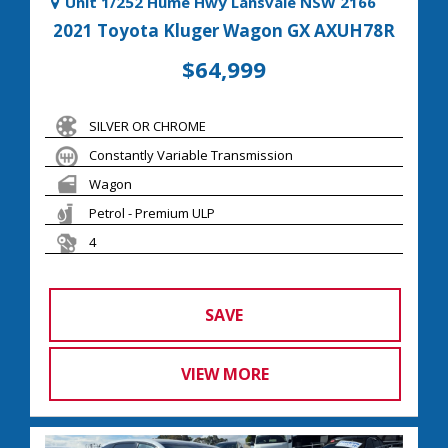
Unit 1/252 Hume Hwy Lansvale NSW 2166
2021 Toyota Kluger Wagon GX AXUH78R
$64,999
SILVER OR CHROME
Constantly Variable Transmission
Wagon
Petrol - Premium ULP
4
SAVE
VIEW MORE