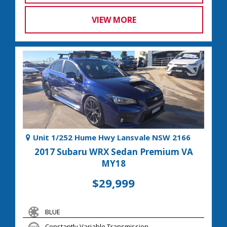
VIEW MORE
Unit 1/252 Hume Hwy Lansvale NSW 2166
2017 Subaru WRX Sedan Premium VA
MY18
$29,999
BLUE
Constantly Variable Transmission