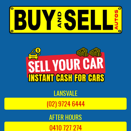
LANSVALE
(02) 9724 6444
AFTER HOURS
0410 727 274