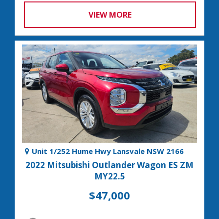
VIEW MORE
Unit 1/252 Hume Hwy Lansvale NSW 2166
2022 Mitsubishi Outlander Wagon ES ZM
MY22.5
$47,000