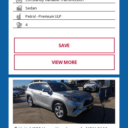
Sedan
Petrol - Premium ULP
4
SAVE
VIEW MORE