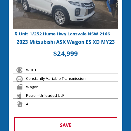
Unit 1/252 Hume Hwy Lansvale NSW 2166
2023 Mitsubishi ASX Wagon ES XD MY23
$24,999
WHITE
Constantly Variable Transmission
Wagon
Petrol - Unleaded ULP
4
SAVE