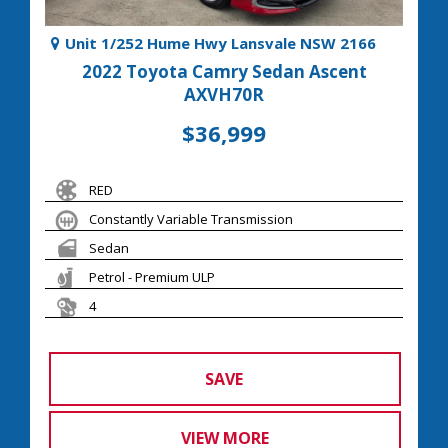
Unit 1/252 Hume Hwy Lansvale NSW 2166
2022 Toyota Camry Sedan Ascent
AXVH70R
$36,999
RED
Constantly Variable Transmission
Sedan
Petrol - Premium ULP
4
SAVE
VIEW MORE