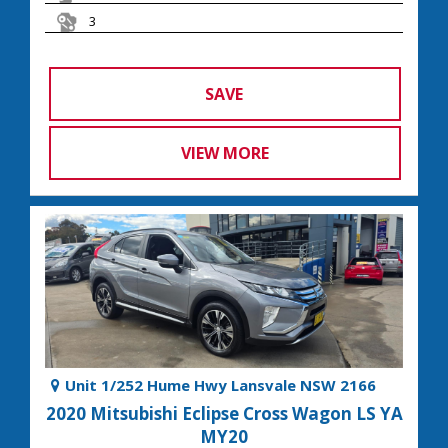
3
SAVE
VIEW MORE
Unit 1/252 Hume Hwy Lansvale NSW 2166
2020 Mitsubishi Eclipse Cross Wagon LS YA
MY20