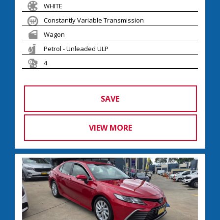
WHITE
Constantly Variable Transmission
Wagon
Petrol - Unleaded ULP
4
SAVE
VIEW MORE