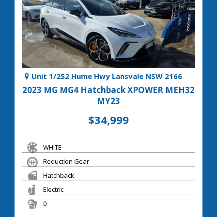
Unit 1/252 Hume Hwy Lansvale NSW 2166
2023 MG MG4 Hatchback XPOWER MEH32
MY23
$34,999
WHITE
Reduction Gear
Hatchback
Electric
0