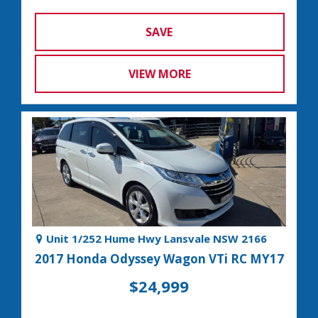
SAVE
VIEW MORE
Unit 1/252 Hume Hwy Lansvale NSW 2166
2017 Honda Odyssey Wagon VTi RC MY17
$24,999