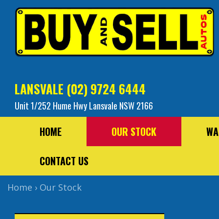
LANSVALE
(02) 9724 6444
Unit 1/252 Hume Hwy Lansvale NSW 2166
HOME
OUR STOCK
WA
CONTACT US
Home
›
Our Stock