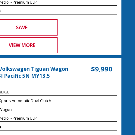
Petrol - Premium ULP
6
SAVE
VIEW MORE
$9,990
 Volkswagen Tiguan Wagon
I Pacific 5N MY13.5
BEIGE
Sports Automatic Dual Clutch
Wagon
Petrol - Premium ULP
4