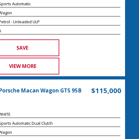
Sports Automatic
Wagon
Petrol - Unleaded ULP
6
SAVE
VIEW MORE
$115,000
 Porsche Macan Wagon GTS 95B
WHITE
Sports Automatic Dual Clutch
Wagon