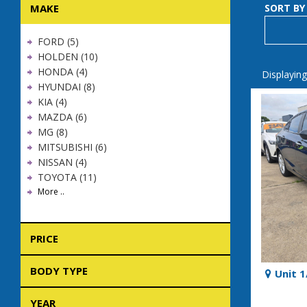
MAKE
SORT BY
FORD (5)
HOLDEN (10)
HONDA (4)
Displaying
HYUNDAI (8)
KIA (4)
MAZDA (6)
MG (8)
MITSUBISHI (6)
NISSAN (4)
TOYOTA (11)
More ..
PRICE
BODY TYPE
Unit 
YEAR