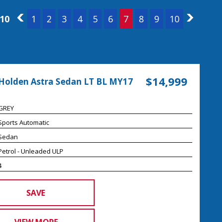
 10
6
1
2
3
4
5
6
7
8
9
10
8
$14,999
Holden Astra Sedan LT BL MY17
GREY
Sports Automatic
Sedan
Petrol - Unleaded ULP
4
SAVE