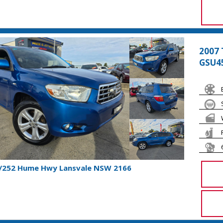
2007 
GSU4
1/252 Hume Hwy Lansvale NSW 2166