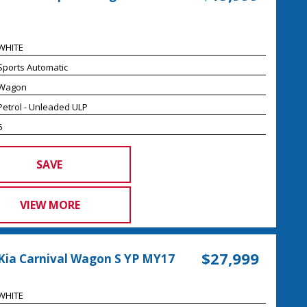
WHITE
Sports Automatic
Wagon
Petrol - Unleaded ULP
6
SAVE
VIEW MORE
$27,999
Kia Carnival Wagon S YP MY17
WHITE