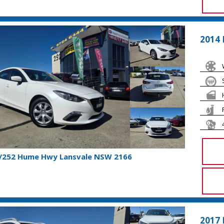
2014
1/252 Hume Hwy Lansvale NSW 2166
2017 