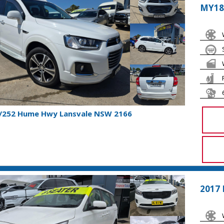
MY18
1/252 Hume Hwy Lansvale NSW 2166
2017 