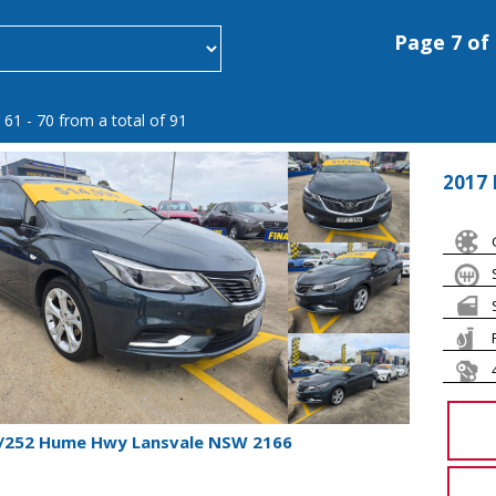
Page 7 of
 61 - 70 from a total of 91
2017 
1/252 Hume Hwy Lansvale NSW 2166