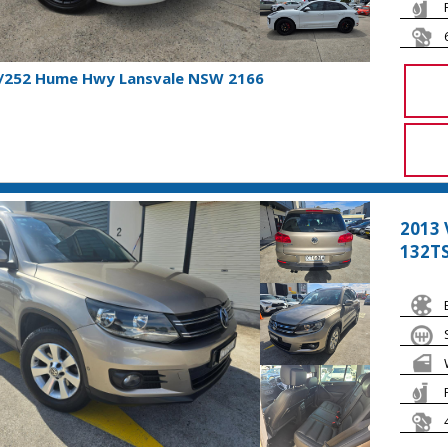
1/252 Hume Hwy Lansvale NSW 2166
2013
132TS