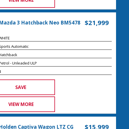
VIEW MORE
$21,999
 Mazda 3 Hatchback Neo BM5478
WHITE
Sports Automatic
Hatchback
Petrol - Unleaded ULP
4
SAVE
VIEW MORE
$15,999
Holden Captiva Wagon LTZ CG