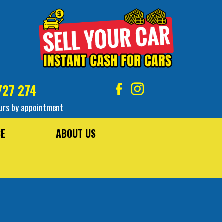
727 274
urs by appointment
CE
ABOUT US