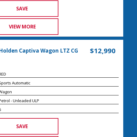
SAVE
VIEW MORE
$12,990
Holden Captiva Wagon LTZ CG
RED
Sports Automatic
Wagon
Petrol - Unleaded ULP
6
SAVE