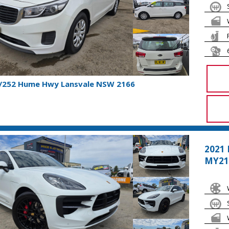
1/252 Hume Hwy Lansvale NSW 2166
2021
MY21