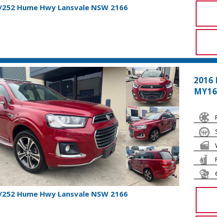
1/252 Hume Hwy Lansvale NSW 2166
2016 
MY16
1/252 Hume Hwy Lansvale NSW 2166