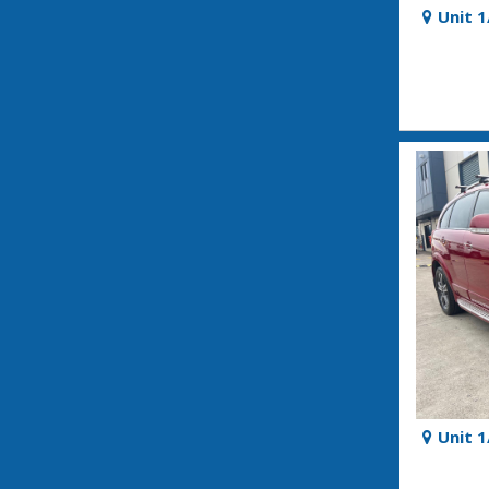
Unit 
Unit 