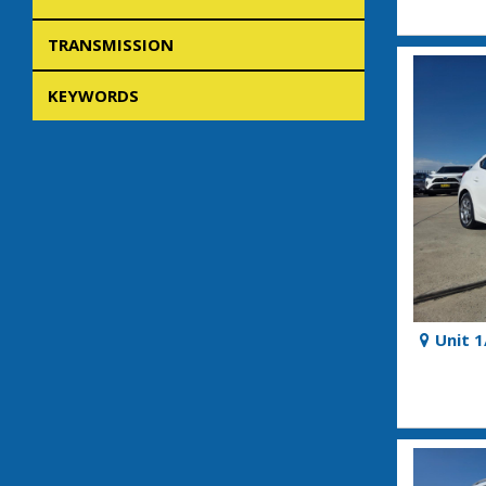
TRANSMISSION
KEYWORDS
Unit 