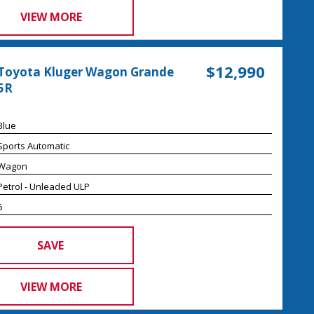
VIEW MORE
$12,990
Toyota Kluger Wagon Grande
5R
Blue
Sports Automatic
Wagon
Petrol - Unleaded ULP
6
SAVE
VIEW MORE