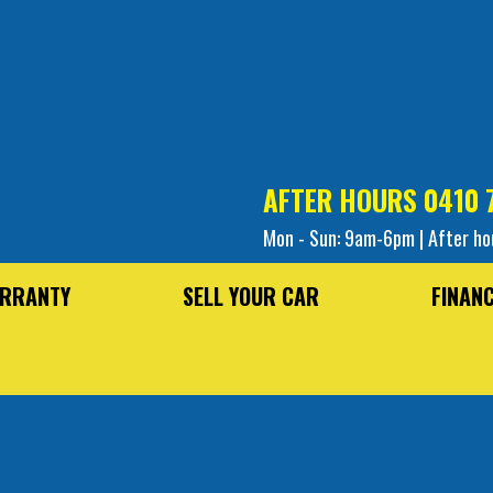
AFTER HOURS
0410 
Mon - Sun: 9am-6pm | After ho
RRANTY
SELL YOUR CAR
FINAN