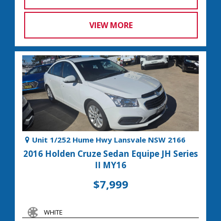
VIEW MORE
Unit 1/252 Hume Hwy Lansvale NSW 2166
2016 Holden Cruze Sedan Equipe JH Series
II MY16
$7,999
WHITE