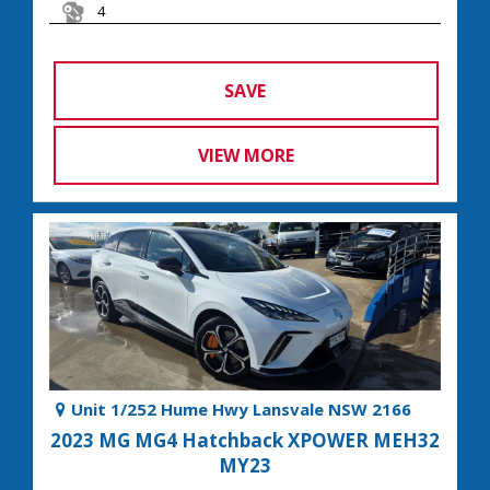
4
SAVE
VIEW MORE
Unit 1/252 Hume Hwy Lansvale NSW 2166
2023 MG MG4 Hatchback XPOWER MEH32
MY23