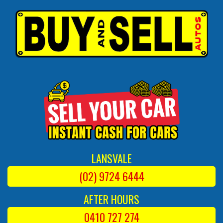
LANSVALE
(02) 9724 6444
AFTER HOURS
0410 727 274