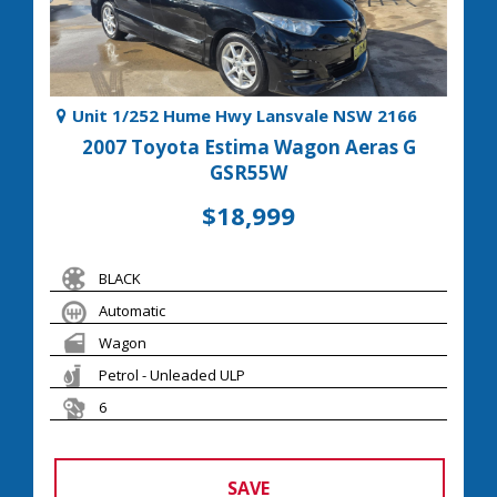
Unit 1/252 Hume Hwy Lansvale NSW 2166
2007 Toyota Estima Wagon Aeras G
GSR55W
$18,999
BLACK
Automatic
Wagon
Petrol - Unleaded ULP
6
SAVE