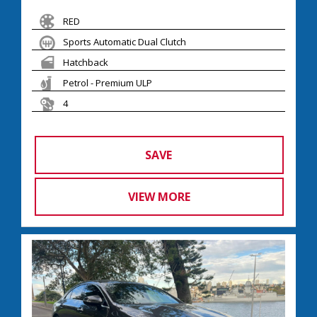
RED
Sports Automatic Dual Clutch
Hatchback
Petrol - Premium ULP
4
SAVE
VIEW MORE