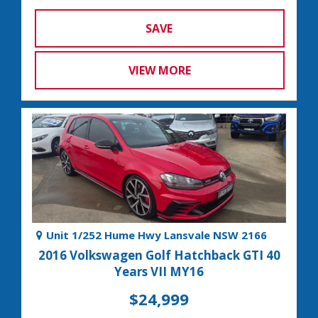
SAVE
VIEW MORE
Unit 1/252 Hume Hwy Lansvale NSW 2166
2016 Volkswagen Golf Hatchback GTI 40
Years VII MY16
$24,999