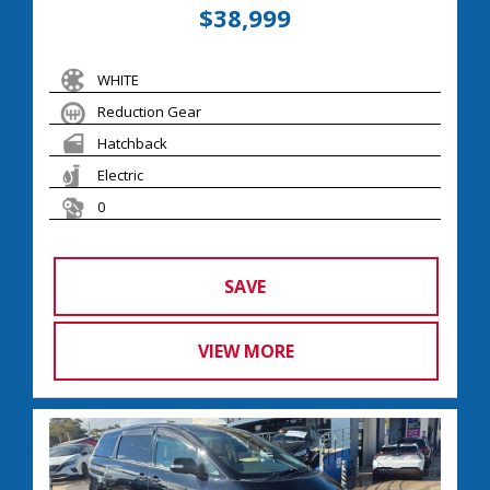
$38,999
WHITE
Reduction Gear
Hatchback
Electric
0
SAVE
VIEW MORE