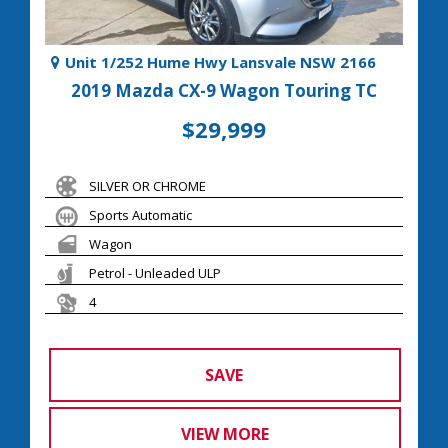
Unit 1/252 Hume Hwy Lansvale NSW 2166
2019 Mazda CX-9 Wagon Touring TC
$29,999
SILVER OR CHROME
Sports Automatic
Wagon
Petrol - Unleaded ULP
4
SAVE
VIEW MORE