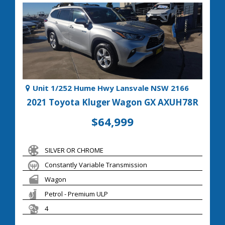
Unit 1/252 Hume Hwy Lansvale NSW 2166
2021 Toyota Kluger Wagon GX AXUH78R
$64,999
SILVER OR CHROME
Constantly Variable Transmission
Wagon
Petrol - Premium ULP
4