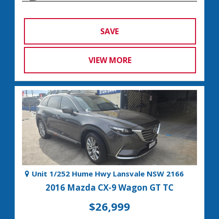
SAVE
VIEW MORE
Unit 1/252 Hume Hwy Lansvale NSW 2166
2016 Mazda CX-9 Wagon GT TC
$26,999