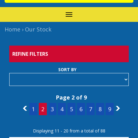
TOGGLE
NAVIGATION
Home
›
Our Stock
REFINE FILTERS
SORT BY
Page 2 of 9
1
1
2
3
4
5
6
7
8
9
3
Displaying 11 - 20 from a total of 88