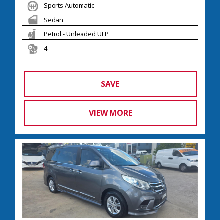
Sports Automatic
Sedan
Petrol - Unleaded ULP
4
SAVE
VIEW MORE