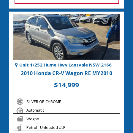
Unit 1/252 Hume Hwy Lansvale NSW 2166
2010 Honda CR-V Wagon RE MY2010
$14,999
SILVER OR CHROME
Automatic
Wagon
Petrol - Unleaded ULP