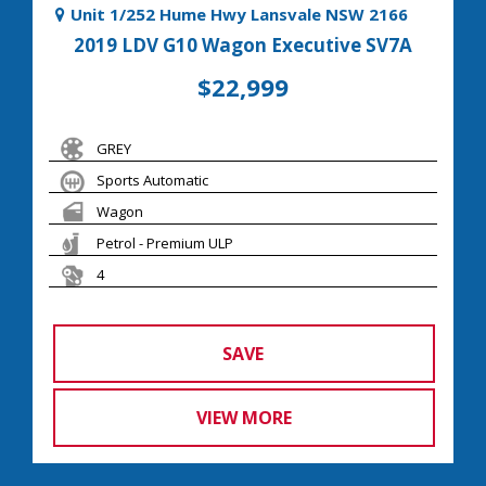
Unit 1/252 Hume Hwy Lansvale NSW 2166
2019 LDV G10 Wagon Executive SV7A
$22,999
GREY
Sports Automatic
Wagon
Petrol - Premium ULP
4
SAVE
VIEW MORE