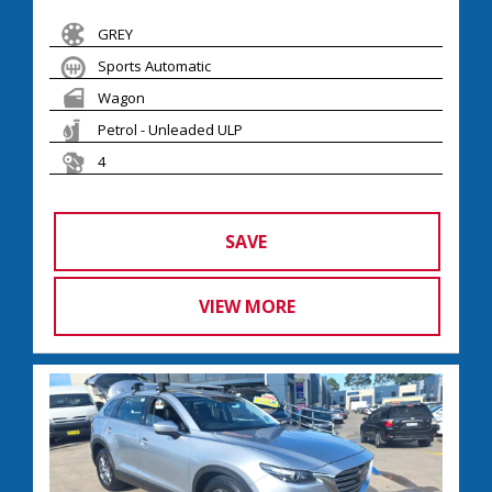
GREY
Sports Automatic
Wagon
Petrol - Unleaded ULP
4
SAVE
VIEW MORE