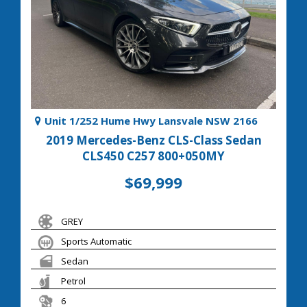
Unit 1/252 Hume Hwy Lansvale NSW 2166
2019 Mercedes-Benz CLS-Class Sedan
CLS450 C257 800+050MY
$69,999
GREY
Sports Automatic
Sedan
Petrol
6