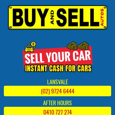
LANSVALE
(02) 9724 6444
AFTER HOURS
0410 727 274