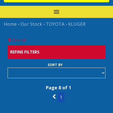
TOGGLE
NAVIGATION
Home
›
Our Stock
›
TOYOTA
›
KLUGER
Clear All
REFINE FILTERS
SORT BY
Page 8 of 1
7
1