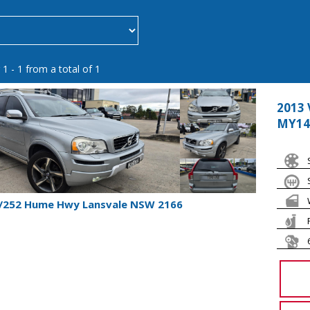
 1 - 1 from a total of 1
2013 
MY14
1/252 Hume Hwy Lansvale NSW 2166