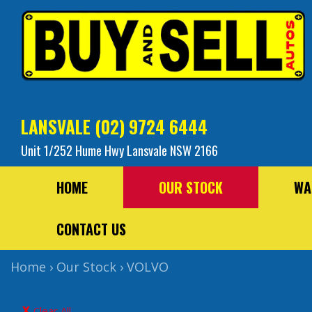
LANSVALE
(02) 9724 6444
Unit 1/252 Hume Hwy Lansvale NSW 2166
HOME
OUR STOCK
WA
CONTACT US
Home
›
Our Stock
›
VOLVO
Clear All