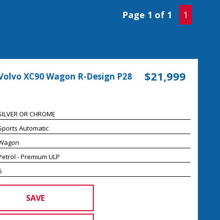
Page 1 of 1
1
$21,999
Volvo XC90 Wagon R-Design P28
SILVER OR CHROME
Sports Automatic
Wagon
Petrol - Premium ULP
6
SAVE