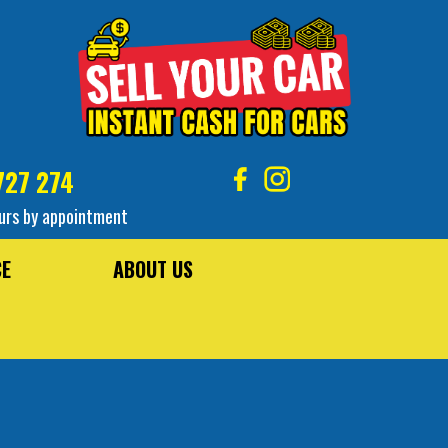
727 274
urs by appointment
CE
ABOUT US