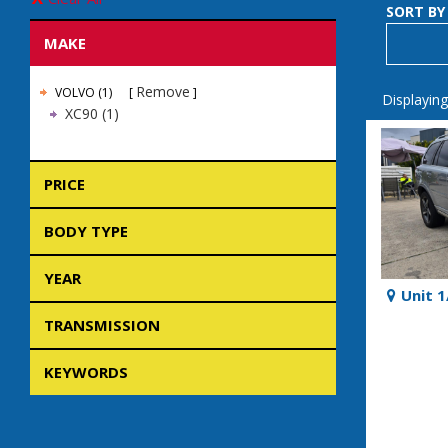
SORT BY
MAKE
Remove
VOLVO (1)
Displaying
XC90 (1)
PRICE
BODY TYPE
YEAR
Unit 
TRANSMISSION
KEYWORDS