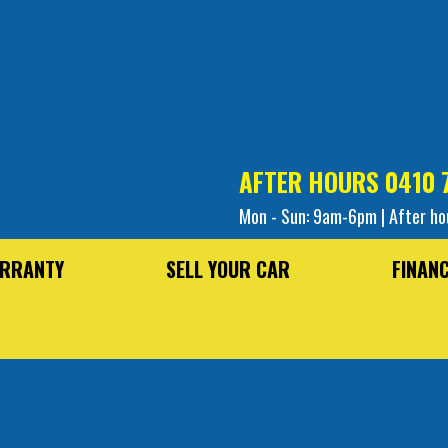
AFTER HOURS
0410 
Mon - Sun: 9am-6pm | After ho
RRANTY
SELL YOUR CAR
FINAN