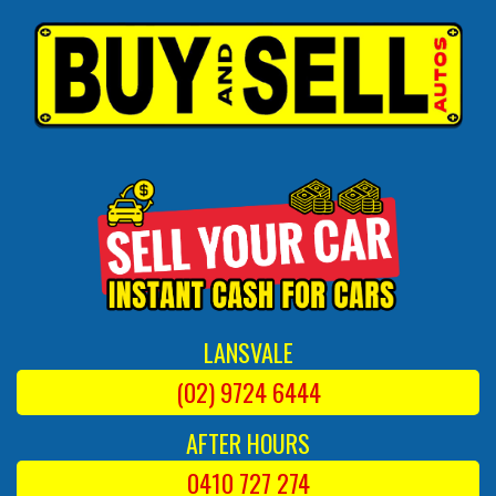
LANSVALE
(02) 9724 6444
AFTER HOURS
0410 727 274