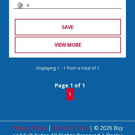
6
SAVE
VIEW MORE
Displaying 1 - 1 from a total of 1
Page 1 of 1
1
Privacy Policy
|
Terms of Use
|
© 2026 Buy