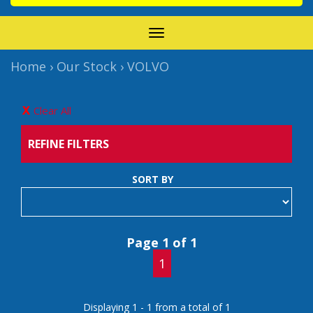
TOGGLE
NAVIGATION
Home
›
Our Stock
›
VOLVO
Clear All
REFINE FILTERS
SORT BY
Page 1 of 1
1
Displaying 1 - 1 from a total of 1