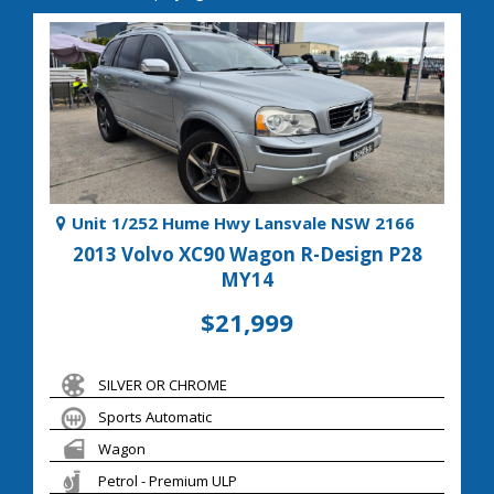
Unit 1/252 Hume Hwy Lansvale NSW 2166
2013 Volvo XC90 Wagon R-Design P28
MY14
$21,999
SILVER OR CHROME
Sports Automatic
Wagon
Petrol - Premium ULP