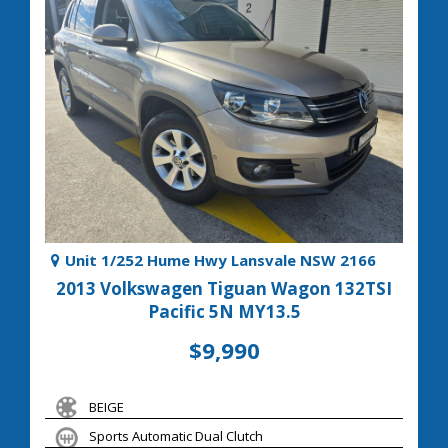
Unit 1/252 Hume Hwy Lansvale NSW 2166
2013 Volkswagen Tiguan Wagon 132TSI
Pacific 5N MY13.5
$9,990
BEIGE
Sports Automatic Dual Clutch