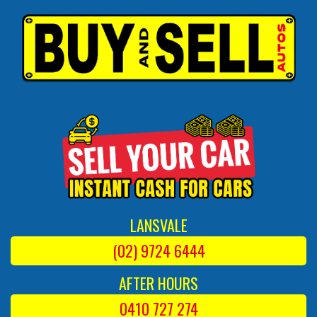
LANSVALE
(02) 9724 6444
AFTER HOURS
0410 727 274