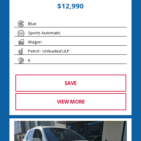
$12,990
Blue
Sports Automatic
Wagon
Petrol - Unleaded ULP
6
SAVE
VIEW MORE