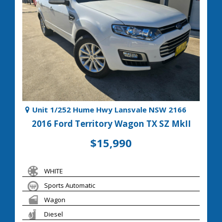
Unit 1/252 Hume Hwy Lansvale NSW 2166
2016 Ford Territory Wagon TX SZ MkII
$15,990
WHITE
Sports Automatic
Wagon
Diesel