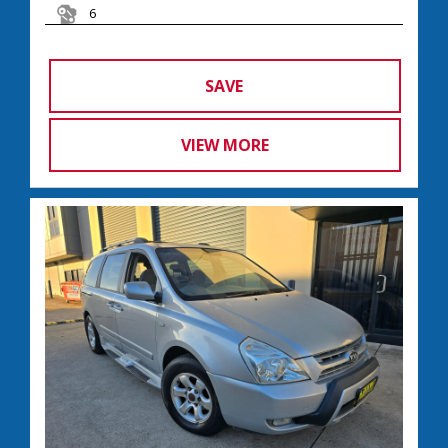
6
SAVE
VIEW MORE