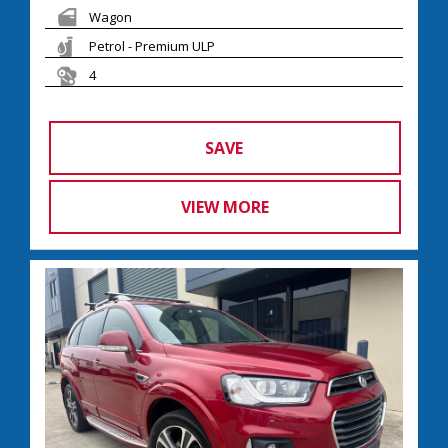
Wagon
Petrol - Premium ULP
4
SAVE
VIEW MORE