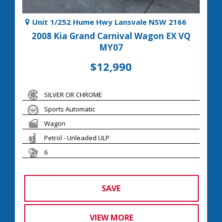
Unit 1/252 Hume Hwy Lansvale NSW 2166
2008 Kia Grand Carnival Wagon EX VQ
MY07
$12,990
SILVER OR CHROME
Sports Automatic
Wagon
Petrol - Unleaded ULP
6
SAVE
VIEW MORE