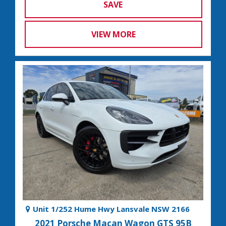
SAVE
VIEW MORE
Unit 1/252 Hume Hwy Lansvale NSW 2166
2021 Porsche Macan Wagon GTS 95B