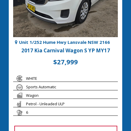
Unit 1/252 Hume Hwy Lansvale NSW 2166
2017 Kia Carnival Wagon S YP MY17
$27,999
WHITE
Sports Automatic
Wagon
Petrol - Unleaded ULP
6