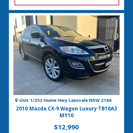
Unit 1/252 Hume Hwy Lansvale NSW 2166
2010 Mazda CX-9 Wagon Luxury TB10A3
MY10
$12,990