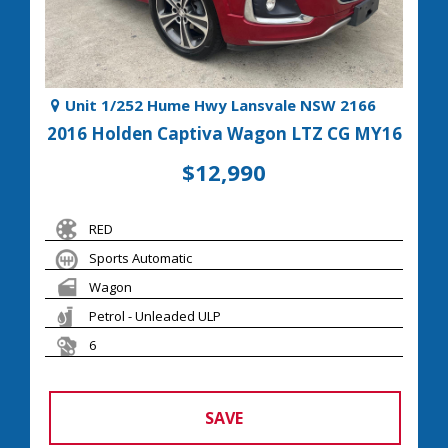
Unit 1/252 Hume Hwy Lansvale NSW 2166
2016 Holden Captiva Wagon LTZ CG MY16
$12,990
RED
Sports Automatic
Wagon
Petrol - Unleaded ULP
6
SAVE