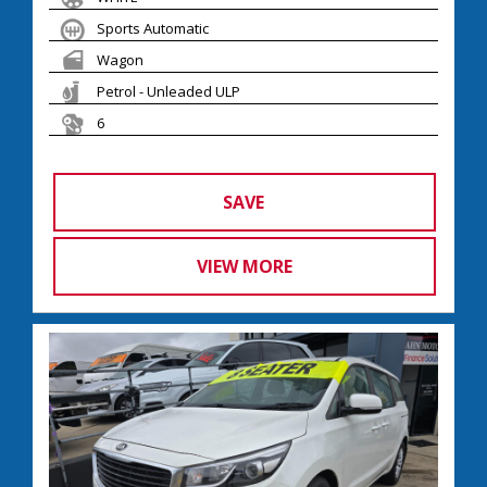
Sports Automatic
Wagon
Petrol - Unleaded ULP
6
SAVE
VIEW MORE