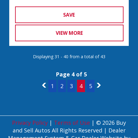
SAVE
VIEW MORE
Displaying 31 - 40 from a total of 43
Page 4 of 5
3
1
2
3
4
5
5
Privacy Policy
|
Terms of Use
|
© 2026 Buy
and Sell Autos All Rights Reserved
| Dealer
Management System & Car Dealer Website by