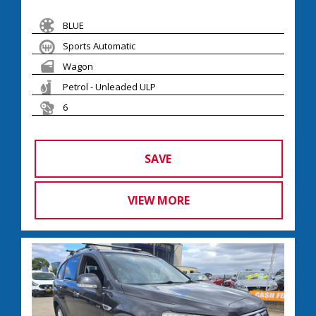
BLUE
Sports Automatic
Wagon
Petrol - Unleaded ULP
6
SAVE
VIEW MORE