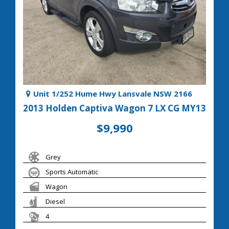
Unit 1/252 Hume Hwy Lansvale NSW 2166
2013 Holden Captiva Wagon 7 LX CG MY13
$9,990
Grey
Sports Automatic
Wagon
Diesel
4