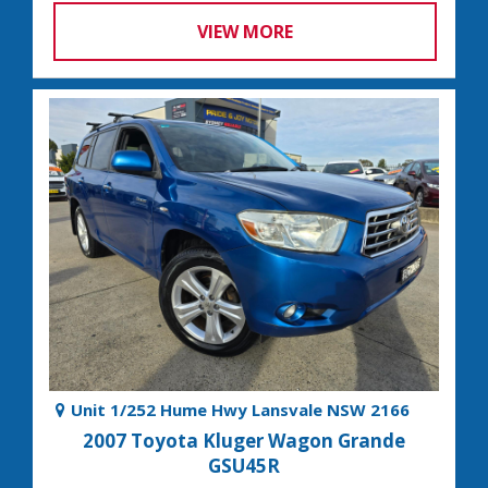
VIEW MORE
Unit 1/252 Hume Hwy Lansvale NSW 2166
2007 Toyota Kluger Wagon Grande
GSU45R