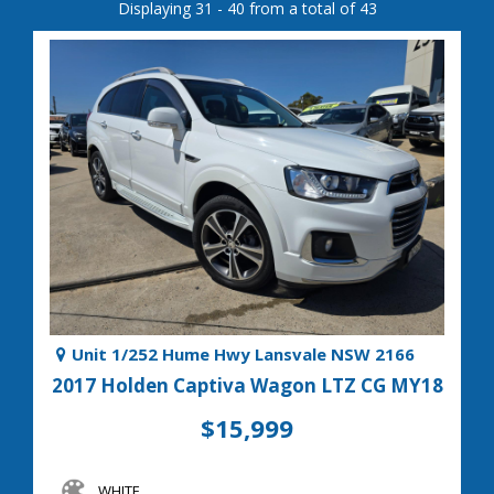
Displaying 31 - 40 from a total of 43
Unit 1/252 Hume Hwy Lansvale NSW 2166
2017 Holden Captiva Wagon LTZ CG MY18
$15,999
WHITE