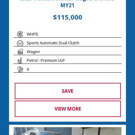
MY21
$115,000
WHITE
Sports Automatic Dual Clutch
Wagon
Petrol - Premium ULP
6
SAVE
VIEW MORE