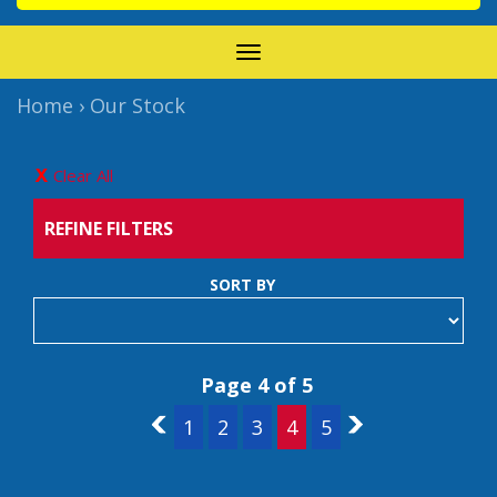
TOGGLE
NAVIGATION
Home
›
Our Stock
Clear All
REFINE FILTERS
SORT BY
Page 4 of 5
3
1
2
3
4
5
5